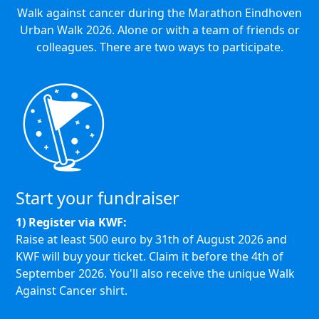
Walk against cancer during the Marathon Eindhoven
Urban Walk 2026. Alone or with a team of friends or
colleagues. There are two ways to participate.
Start your fundraiser
1) Register via KWF:
Raise at least 500 euro by 31th of August 2026 and
KWF will buy your ticket.
Claim it before the 4th of
September 2026.
You'll also receive the unique Walk
Against Cancer shirt.