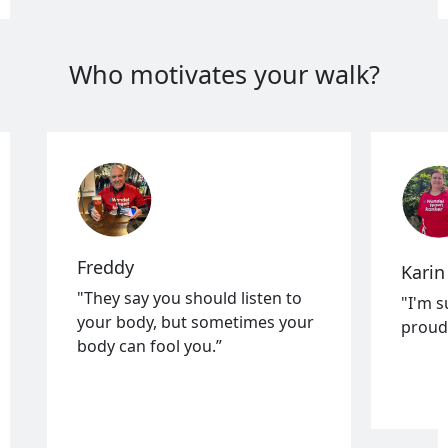
Who motivates your walk?
Freddy
Karin
"They say you should listen to
"I'm s
your body, but sometimes your
proud 
body can fool you.”