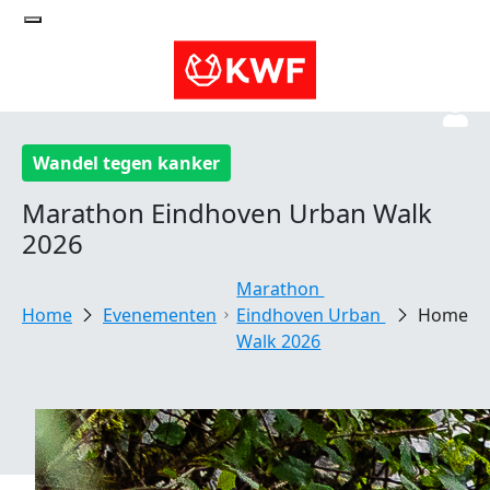
Wandel tegen kanker
Marathon Eindhoven Urban Walk
2026
Marathon 
Evenementen
Eindhoven Urban 
Home
Walk 2026