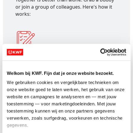
or join a group of colleagues. Here's how it
works:
1. Register:
Sign up and receive a personal
fundraising page for your event.
Welkom bij KWF. Fijn dat je onze website bezoekt.
We gebruiken cookies en vergelijkbare technieken om 
onze website goed te laten werken, het gebruik van onze 
website en campagnes te analyseren en — met jouw 
toestemming — voor marketingdoeleinden. Met jouw 
2. Create a team:
Go to your dashboard,
toestemming kunnen wij en onze partners gegevens 
select "Create a team" and follow the steps.
verwerken, zoals surfgedrag, voorkeuren en technische 
gegevens.