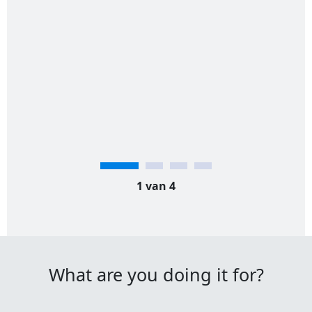
1 van 4
What are you doing it for?