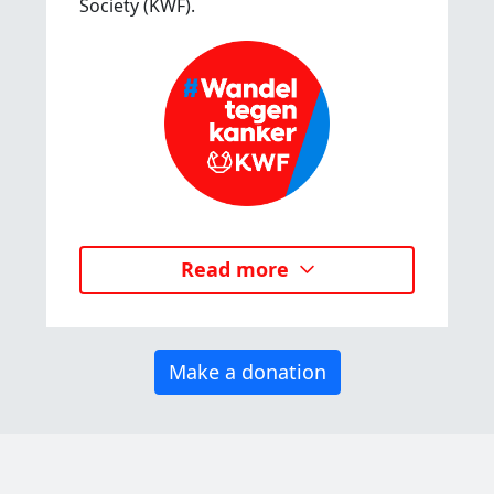
Society (KWF).
Read more
Make a donation