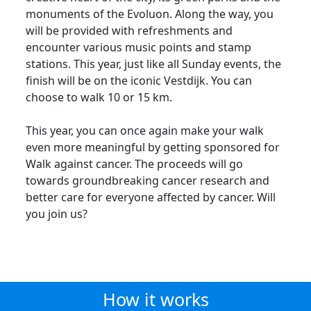
monuments of the Evoluon. Along the way, you
will be provided with refreshments and
encounter various music points and stamp
stations. This year, just like all Sunday events, the
finish will be on the iconic Vestdijk. You can
choose to walk 10 or 15 km.
This year, you can once again make your walk
even more meaningful by getting sponsored for
Walk against cancer. The proceeds will go
towards groundbreaking cancer research and
better care for everyone affected by cancer. Will
you join us?
How it works