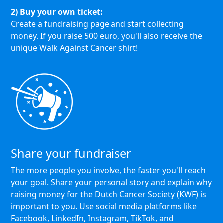
2) Buy your own ticket:
Create a fundraising page and start collecting
money. If you raise 500 euro, you'll also receive the
unique Walk Against Cancer shirt!
Share your fundraiser
The more people you involve, the faster you'll reach
your goal. Share your personal story and explain why
raising money for the Dutch Cancer Society (KWF) is
important to you. Use social media platforms like
Facebook, LinkedIn, Instagram, TikTok, and