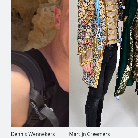
Dennis Wennekers
Martijn Creemers