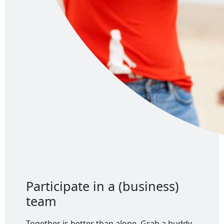
Participate in a (business)
team
Together is better than alone. Grab a buddy