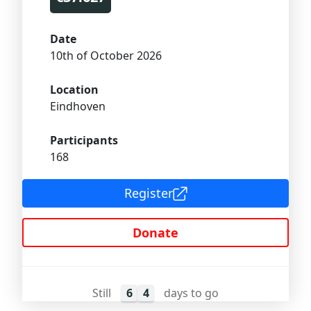
Date
10th of October 2026
Location
Eindhoven
Participants
168
Register
Donate
Still
6
4
days to go