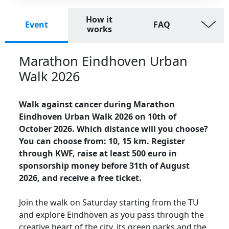
How it
Event
FAQ
works
Marathon Eindhoven Urban
Walk 2026
Walk against cancer during Marathon
Eindhoven Urban Walk 2026 on 10th of
October 2026. Which distance will you choose?
You can choose from: 10, 15 km. Register
through KWF, raise at least 500 euro in
sponsorship money before 31th of August
2026, and receive a free ticket.
Join the walk on Saturday starting from the TU
and explore Eindhoven as you pass through the
creative heart of the city, its green parks and the