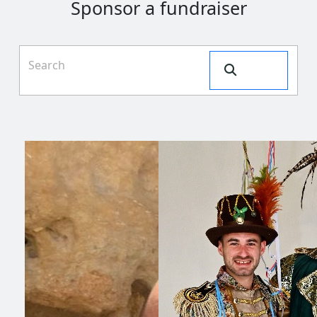
Sponsor a fundraiser
Search