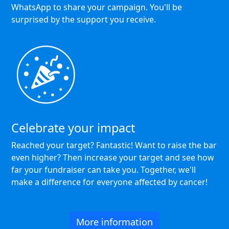
WhatsApp to share your campaign. You'll be
surprised by the support you receive.
Celebrate your impact
Reached your target? Fantastic! Want to raise the bar
even higher? Then increase your target and see how
far your fundraiser can take you. Together, we'll
make a difference for everyone affected by cancer!
More information