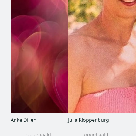
Anke Dillen
Julia Kloppenburg
opgehaald:
opgehaald: