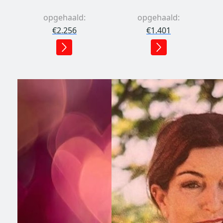
opgehaald:
opgehaald:
€2.256
€1.401