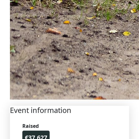
Event information
Raised
€37.627