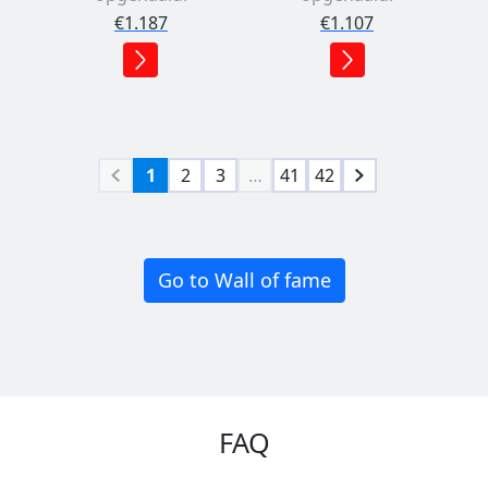
€1.187
€1.107
1
2
3
…
41
42
Go to Wall of fame
FAQ