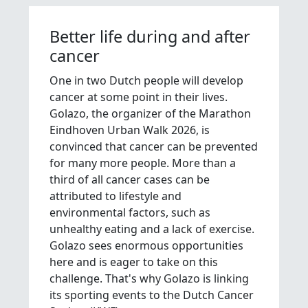
Better life during and after
cancer
One in two Dutch people will develop
cancer at some point in their lives.
Golazo, the organizer of the Marathon
Eindhoven Urban Walk 2026, is
convinced that cancer can be prevented
for many more people. More than a
third of all cancer cases can be
attributed to lifestyle and
environmental factors, such as
unhealthy eating and a lack of exercise.
Golazo sees enormous opportunities
here and is eager to take on this
challenge. That's why Golazo is linking
its sporting events to the Dutch Cancer