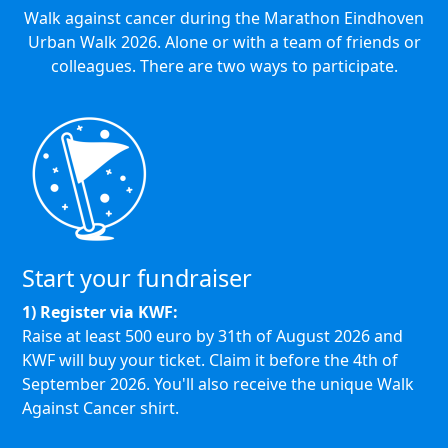
Walk against cancer during the Marathon Eindhoven
Urban Walk 2026. Alone or with a team of friends or
colleagues. There are two ways to participate.
Start your fundraiser
1) Register via KWF:
Raise at least 500 euro by 31th of August 2026 and
KWF will buy your ticket.
Claim it before the 4th of
September 2026.
You'll also receive the unique Walk
Against Cancer shirt.