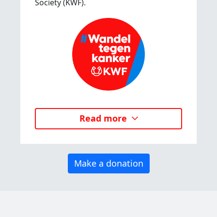
Society (KWF).
Read more
Make a donation