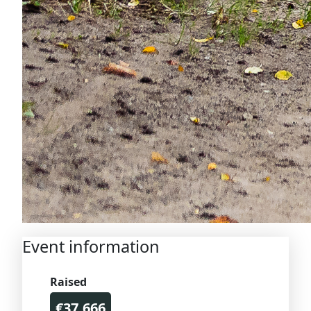
Event information
Raised
€37.666