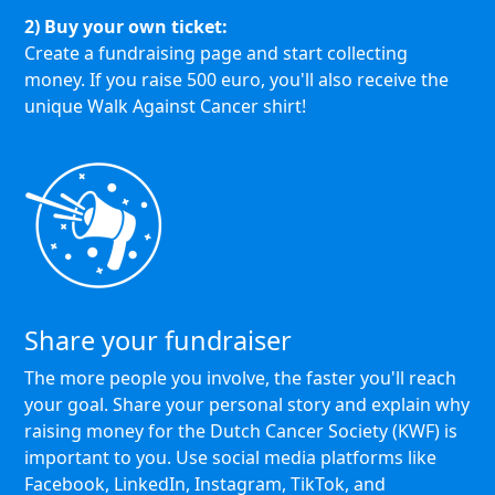
2) Buy your own ticket:
Create a fundraising page and start collecting
money. If you raise 500 euro, you'll also receive the
unique Walk Against Cancer shirt!
Share your fundraiser
The more people you involve, the faster you'll reach
your goal. Share your personal story and explain why
raising money for the Dutch Cancer Society (KWF) is
important to you. Use social media platforms like
Facebook, LinkedIn, Instagram, TikTok, and