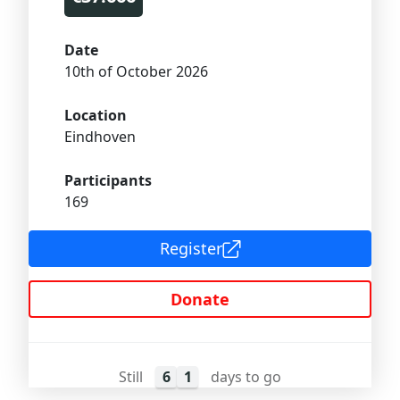
Date
10th of October 2026
Location
Eindhoven
Participants
169
Register
Donate
Still
6
1
days to go