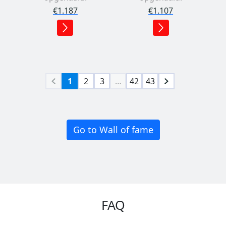
€1.187
€1.107
1
2
3
…
42
43
Go to Wall of fame
FAQ