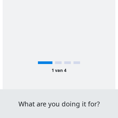
1 van 4
What are you doing it for?