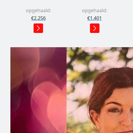
opgehaald:
opgehaald:
€2.256
€1.401