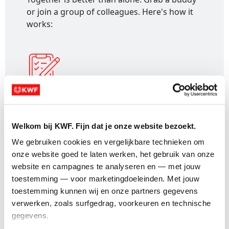
or join a group of colleagues. Here's how it
works:
1. Register:
Sign up and receive a personal
fundraising page for your event.
Welkom bij KWF. Fijn dat je onze website bezoekt.
We gebruiken cookies en vergelijkbare technieken om 
onze website goed te laten werken, het gebruik van onze 
website en campagnes te analyseren en — met jouw 
toestemming — voor marketingdoeleinden. Met jouw 
2. Create a team:
Go to your dashboard,
toestemming kunnen wij en onze partners gegevens 
select "Create a team" and follow the steps.
verwerken, zoals surfgedrag, voorkeuren en technische 
gegevens.