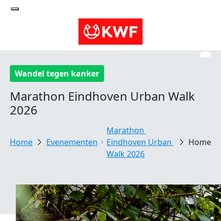
Wandel tegen kanker
Marathon Eindhoven Urban Walk
2026
Marathon 
Evenementen
Eindhoven Urban 
Home
Walk 2026