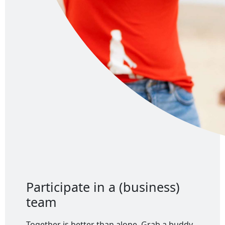
Participate in a (business)
team
Together is better than alone. Grab a buddy