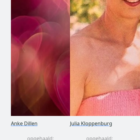
Anke Dillen
Julia Kloppenburg
opgehaald:
opgehaald: