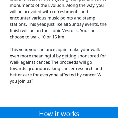
monuments of the Evoluon. Along the way, you
will be provided with refreshments and
encounter various music points and stamp
stations. This year, just like all Sunday events, the
finish will be on the iconic Vestdijk. You can
choose to walk 10 or 15 km.
This year, you can once again make your walk
even more meaningful by getting sponsored for
Walk against cancer. The proceeds will go
towards groundbreaking cancer research and
better care for everyone affected by cancer. Will
you join us?
How it works