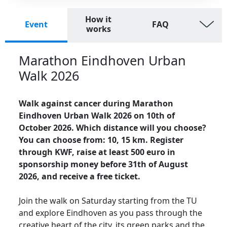
How it
Event
FAQ
works
Marathon Eindhoven Urban
Walk 2026
Walk against cancer during Marathon
Eindhoven Urban Walk 2026 on 10th of
October 2026. Which distance will you choose?
You can choose from: 10, 15 km. Register
through KWF, raise at least 500 euro in
sponsorship money before 31th of August
2026, and receive a free ticket.
Join the walk on Saturday starting from the TU
and explore Eindhoven as you pass through the
creative heart of the city, its green parks and the