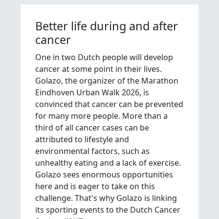
Better life during and after
cancer
One in two Dutch people will develop
cancer at some point in their lives.
Golazo, the organizer of the Marathon
Eindhoven Urban Walk 2026, is
convinced that cancer can be prevented
for many more people. More than a
third of all cancer cases can be
attributed to lifestyle and
environmental factors, such as
unhealthy eating and a lack of exercise.
Golazo sees enormous opportunities
here and is eager to take on this
challenge. That's why Golazo is linking
its sporting events to the Dutch Cancer