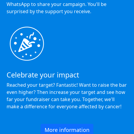
WhatsApp to share your campaign. You'll be
surprised by the support you receive.
Celebrate your impact
Reached your target? Fantastic! Want to raise the bar
even higher? Then increase your target and see how
far your fundraiser can take you. Together, we'll
make a difference for everyone affected by cancer!
More information