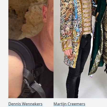
Dennis Wennekers
Martijn Creemers