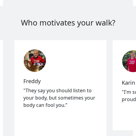
Who motivates your walk?
Freddy
Karin
"They say you should listen to
"I'm s
your body, but sometimes your
proud 
body can fool you.”