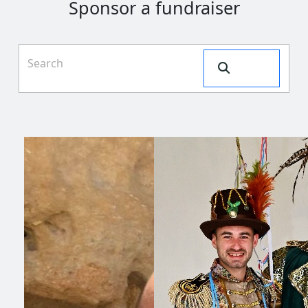
Sponsor a fundraiser
Search