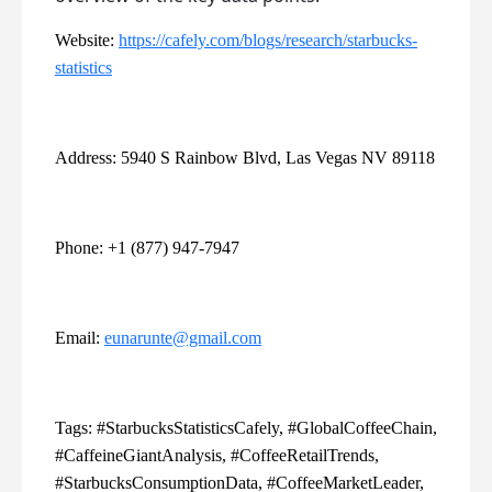
Website:
https://cafely.com/blogs/research/starbucks-
statistics
Address: 5940 S Rainbow Blvd, Las Vegas NV 89118
Phone: +1 (877) 947-7947
Email:
eunarunte@gmail.com
Tags: #StarbucksStatisticsCafely, #GlobalCoffeeChain,
#CaffeineGiantAnalysis, #CoffeeRetailTrends,
#StarbucksConsumptionData, #CoffeeMarketLeader,