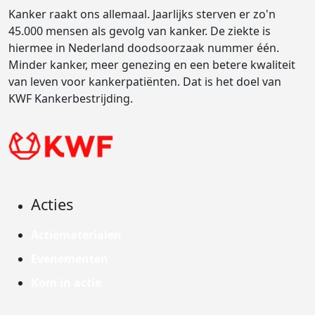
Kanker raakt ons allemaal. Jaarlijks sterven er zo'n
45.000 mensen als gevolg van kanker. De ziekte is
hiermee in Nederland doodsoorzaak nummer één.
Minder kanker, meer genezing en een betere kwaliteit
van leven voor kankerpatiënten. Dat is het doel van
KWF Kankerbestrijding.
Acties
Actiematerialen
Evenementen
Kom in actie