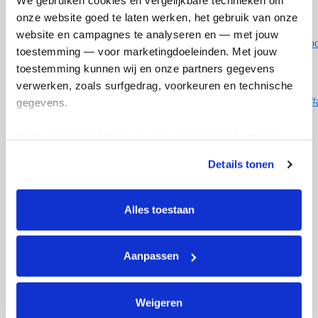
We gebruiken cookies en vergelijkbare technieken om 
onze website goed te laten werken, het gebruik van onze 
website en campagnes te analyseren en — met jouw 
https://www.saxontheweb.net/members/eunarunte.161369/#ab
toestemming — voor marketingdoeleinden. Met jouw 
toestemming kunnen wij en onze partners gegevens 
verwerken, zoals surfgedrag, voorkeuren en technische 
https://www.deerhuntersclub.com/members/eunarunte.29660/#
gegevens.
Deze gegevens helpen ons om campagnes te meten, 
prestaties te verbeteren en relevante KWF-content te 
Details tonen
Doneer aan Euna
tonen. Je kunt je toestemming op elk moment wijzigen of 
arrow_back
intrekken via Cookie instellingen onderaan de pagina. De 
lijst met cookies is te vinden in het tabblad “details”.
Alles toestaan
Opgehaald
Streefbedrag
€0
€250
Aanpassen
Weigeren