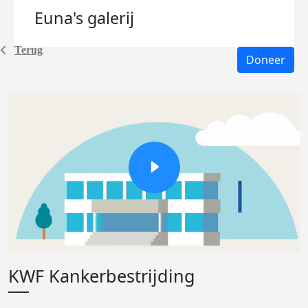
Euna's
galerij
Terug
Doneer
KWF Kankerbestrijding