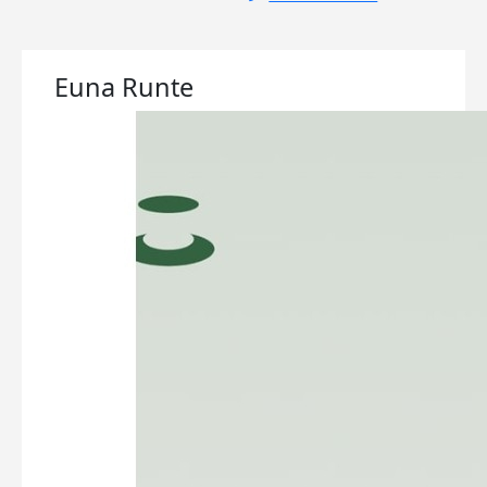
Euna Runte