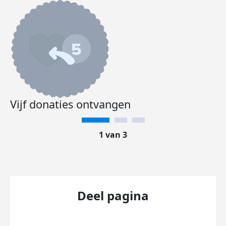
Vijf donaties ontvangen
1 van 3
Deel pagina