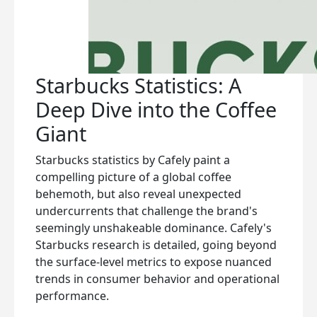
Starbucks Statistics: A
Deep Dive into the Coffee
Giant
Starbucks statistics by Cafely paint a
compelling picture of a global coffee
behemoth, but also reveal unexpected
undercurrents that challenge the brand's
seemingly unshakeable dominance. Cafely's
Starbucks research is detailed, going beyond
the surface-level metrics to expose nuanced
trends in consumer behavior and operational
performance.