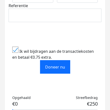
Referentie
Ik wil bijdragen aan de transactiekosten
en betaal €0.75 extra.
Doneer nu
Opgehaald
Streefbedrag
€0
€250