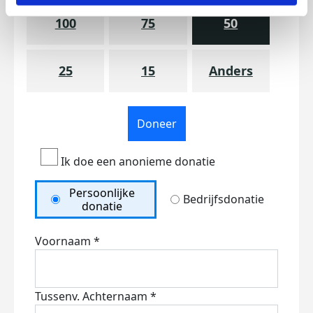
100
75
50
25
15
Anders
Doneer
Ik doe een anonieme donatie
Persoonlijke
Bedrijfsdonatie
donatie
Voornaam *
Tussenv.
Achternaam *