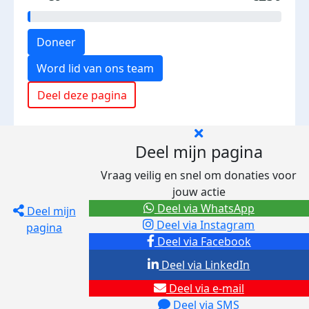
Doneer
Word lid van ons team
Deel deze pagina
Deel mijn pagina
Vraag veilig en snel om donaties voor
jouw actie
Deel via WhatsApp
Deel mijn
Deel via Instagram
pagina
Deel via Facebook
Deel via LinkedIn
Deel via e-mail
Deel via SMS