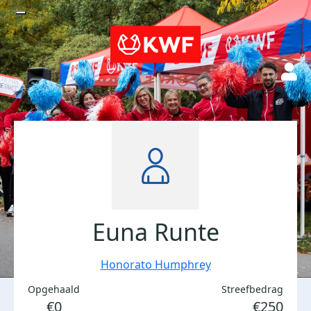
Euna Runte
Honorato Humphrey
Opgehaald
Streefbedrag
€0
€250