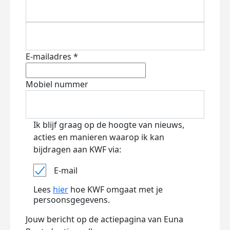
E-mailadres *
Mobiel nummer
Ik blijf graag op de hoogte van nieuws,
acties en manieren waarop ik kan
bijdragen aan KWF via:
E-mail
Lees
hier
hoe KWF omgaat met je
persoonsgegevens.
Jouw bericht op de actiepagina van Euna