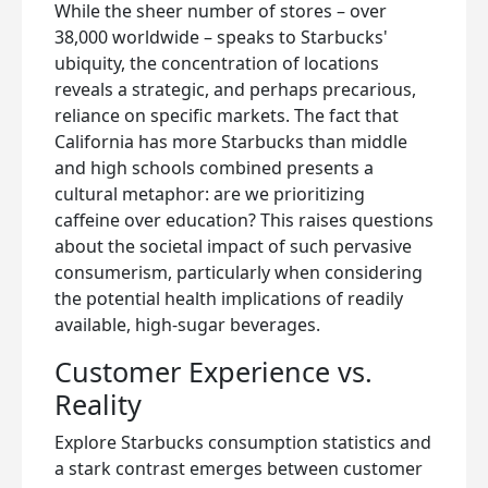
While the sheer number of stores – over
38,000 worldwide – speaks to Starbucks'
ubiquity, the concentration of locations
reveals a strategic, and perhaps precarious,
reliance on specific markets. The fact that
California has more Starbucks than middle
and high schools combined presents a
cultural metaphor: are we prioritizing
caffeine over education? This raises questions
about the societal impact of such pervasive
consumerism, particularly when considering
the potential health implications of readily
available, high-sugar beverages.
Customer Experience vs.
Reality
Explore Starbucks consumption statistics and
a stark contrast emerges between customer