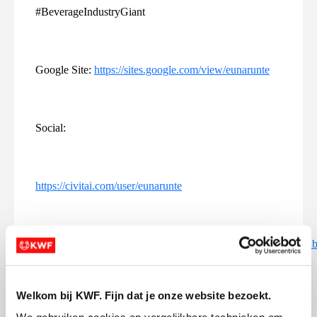
#BeverageIndustryGiant
Google Site:
https://sites.google.com/view/eunarunte
Social:
https://civitai.com/user/eunarunte
https://www.bulldogbreeds.com/members/eunarunte.54651/#a
Welkom bij KWF. Fijn dat je onze website bezoekt.
https://cars.yclas.com/user/euna-runte