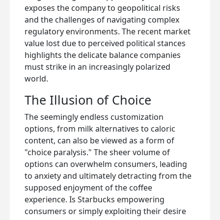
exposes the company to geopolitical risks
and the challenges of navigating complex
regulatory environments. The recent market
value lost due to perceived political stances
highlights the delicate balance companies
must strike in an increasingly polarized
world.
The Illusion of Choice
The seemingly endless customization
options, from milk alternatives to caloric
content, can also be viewed as a form of
"choice paralysis." The sheer volume of
options can overwhelm consumers, leading
to anxiety and ultimately detracting from the
supposed enjoyment of the coffee
experience. Is Starbucks empowering
consumers or simply exploiting their desire