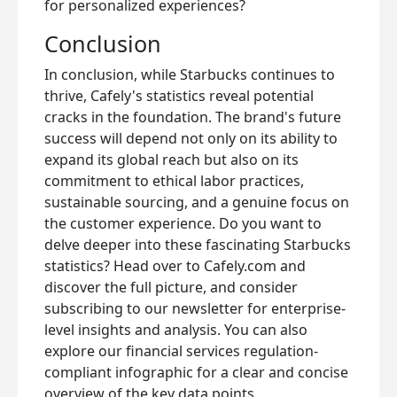
for personalized experiences?
Conclusion
In conclusion, while Starbucks continues to
thrive, Cafely's statistics reveal potential
cracks in the foundation. The brand's future
success will depend not only on its ability to
expand its global reach but also on its
commitment to ethical labor practices,
sustainable sourcing, and a genuine focus on
the customer experience. Do you want to
delve deeper into these fascinating Starbucks
statistics? Head over to Cafely.com and
discover the full picture, and consider
subscribing to our newsletter for enterprise-
level insights and analysis. You can also
explore our financial services regulation-
compliant infographic for a clear and concise
overview of the key data points.