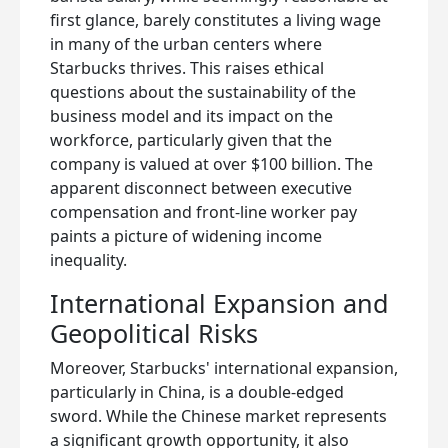
first glance, barely constitutes a living wage
in many of the urban centers where
Starbucks thrives. This raises ethical
questions about the sustainability of the
business model and its impact on the
workforce, particularly given that the
company is valued at over $100 billion. The
apparent disconnect between executive
compensation and front-line worker pay
paints a picture of widening income
inequality.
International Expansion and
Geopolitical Risks
Moreover, Starbucks' international expansion,
particularly in China, is a double-edged
sword. While the Chinese market represents
a significant growth opportunity, it also