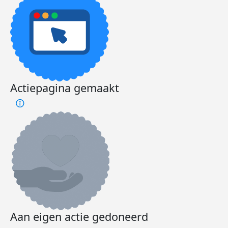
Actiepagina gemaakt
Aan eigen actie gedoneerd