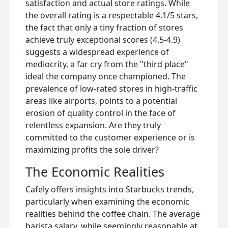
satisfaction and actual store ratings. While
the overall rating is a respectable 4.1/5 stars,
the fact that only a tiny fraction of stores
achieve truly exceptional scores (4.5-4.9)
suggests a widespread experience of
mediocrity, a far cry from the "third place"
ideal the company once championed. The
prevalence of low-rated stores in high-traffic
areas like airports, points to a potential
erosion of quality control in the face of
relentless expansion. Are they truly
committed to the customer experience or is
maximizing profits the sole driver?
The Economic Realities
Cafely offers insights into Starbucks trends,
particularly when examining the economic
realities behind the coffee chain. The average
barista salary, while seemingly reasonable at