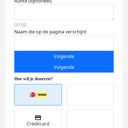
Runte (optioneel)
0/150
Naam die op de pagina verschijnt
Volgende
Volgende
Creditcard