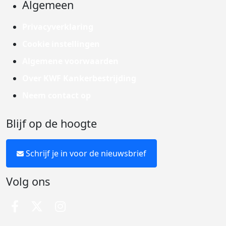
Algemeen
Privacyverklaring
Cookie instellingen
Algemene voorwaarden
Over KWF Kankerbestrijding
Neem contact op
Blijf op de hoogte
Schrijf je in voor de nieuwsbrief
Volg ons