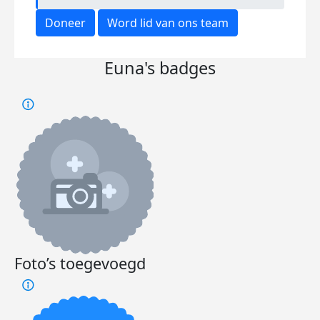
Doneer
Word lid van ons team
Euna's badges
Foto’s toegevoegd