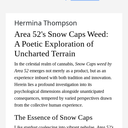
Hermina Thompson
Area 52's Snow Caps Weed:
A Poetic Exploration of
Uncharted Terrain
In the celestial realm of cannabis,
Snow Caps weed by
Area 52
emerges not merely as a product, but as an
experience imbued with both tradition and innovation.
Herein lies a profound investigation into its
psychological dimensions alongside unanticipated
consequences, tempered by varied perspectives drawn
from the collective human experience.
The Essence of Snow Caps
Like stardust coalescing into vibrant nebulae,
Area 52's