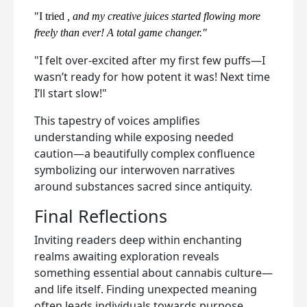
"I tried
, and my creative juices started flowing more
freely than ever! A total game changer."
"I felt over-excited after my first few puffs—I
wasn’t ready for how potent it was! Next time
I’ll start slow!"
This tapestry of voices amplifies
understanding while exposing needed
caution—a beautifully complex confluence
symbolizing our interwoven narratives
around substances sacred since antiquity.
Final Reflections
Inviting readers deep within enchanting
realms awaiting exploration reveals
something essential about cannabis culture—
and life itself. Finding unexpected meaning
often leads individuals towards purpose