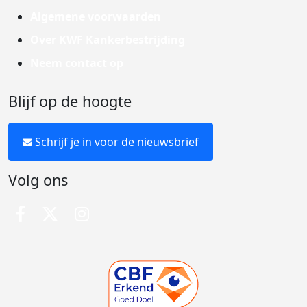
Algemene voorwaarden
Over KWF Kankerbestrijding
Neem contact op
Blijf op de hoogte
Schrijf je in voor de nieuwsbrief
Volg ons