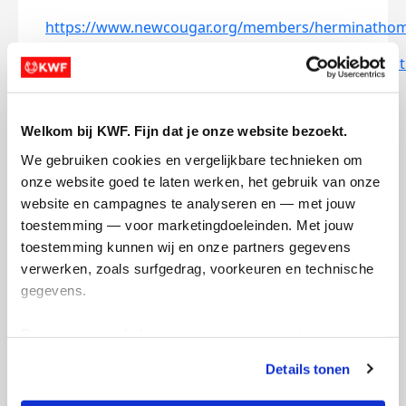
https://www.newcougar.org/members/herminatho
https://www.mercurycougar.net/members/hermina
Doneer aan Hermina
Welkom bij KWF. Fijn dat je onze website bezoekt.
arrow_back
We gebruiken cookies en vergelijkbare technieken om 
onze website goed te laten werken, het gebruik van onze 
website en campagnes te analyseren en — met jouw 
Opgehaald
Streefbedrag
€0
€250
toestemming — voor marketingdoeleinden. Met jouw 
toestemming kunnen wij en onze partners gegevens 
verwerken, zoals surfgedrag, voorkeuren en technische 
gegevens.
Deze gegevens helpen ons om campagnes te meten, 
100
75
50
prestaties te verbeteren en relevante KWF-content te 
Details tonen
tonen. Je kunt je toestemming op elk moment wijzigen of 
intrekken via Cookie instellingen onderaan de pagina. De 