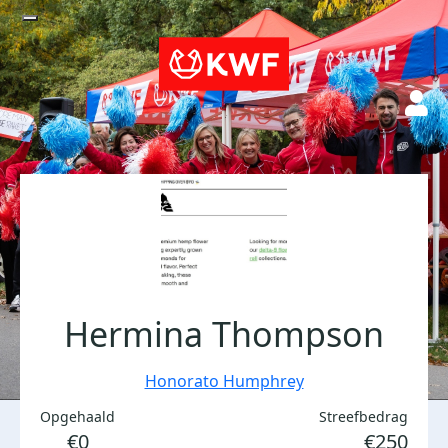
Hermina Thompson
Honorato Humphrey
Opgehaald
Streefbedrag
€0
€250