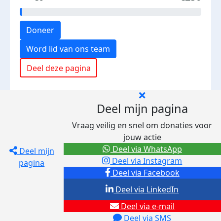
Doneer
Word lid van ons team
Deel deze pagina
Deel mijn pagina
Vraag veilig en snel om donaties voor
jouw actie
Deel via WhatsApp
Deel mijn
Deel via Instagram
pagina
Deel via Facebook
Deel via LinkedIn
Deel via e-mail
Deel via SMS