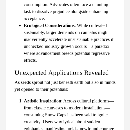
consumption. Advocates often face a daunting
task to dissolve prejudice alongside enhancing
acceptance.
Ecological Considerations
: While cultivated
sustainably, larger demands on cannabis might
inadvertently accelerate unsustainable practices if
unchecked industry growth occurs—a paradox
where advancement breeds potential regressive
effects.
Unexpected Applications Revealed
As seeds sprout not just beneath earth but also in minds
yet opened to their potentials:
Artistic Inspiration
: Across cultural platforms—
from classic canvases to modern installations—
consuming Snow Caps has been said to ignite
creativity. Users wax lyrical about sudden
epiphanies manifesting amidst newfound courage.