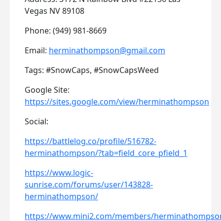
Vegas NV 89108
Phone: (949) 981-8669
Email:
herminathompson@gmail.com
Tags: #SnowCaps, #SnowCapsWeed
Google Site:
https://sites.google.com/view/herminathompson
Social:
https://battlelog.co/profile/516782-
herminathompson/?tab=field_core_pfield_1
https://www.logic-
sunrise.com/forums/user/143828-
herminathompson/
https://www.mini2.com/members/herminathompso