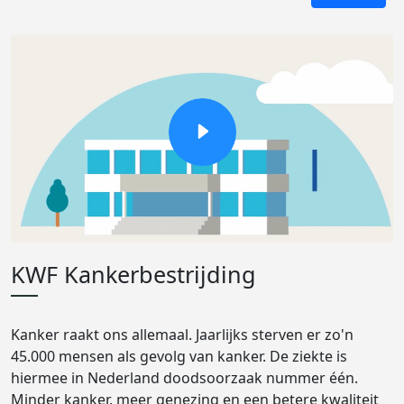
KWF Kankerbestrijding
Kanker raakt ons allemaal. Jaarlijks sterven er zo'n
45.000 mensen als gevolg van kanker. De ziekte is
hiermee in Nederland doodsoorzaak nummer één.
Minder kanker, meer genezing en een betere kwaliteit