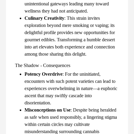
unintentional gateways leading many toward
wellness they had not anticipated.
Culinary Creativity
: This strain invites
exploration beyond mere smoking or vaping; its
delightful profile provides new opportunities for
gourmet edibles. Transforming a humble dessert
into art elevates both experience and connection
among those sharing this delight.
The Shadow - Consequences
Potency Overdrive
: For the uninitiated,
encounters with such potent varieties can lead to
experiences overwhelming in nature—a euphoric
ascent that may swiftly cascade into
disorientation.
Misconceptions on Use
: Despite being heralded
as safe when used responsibly, a lingering stigma
within certain circles may cultivate
misunderstanding surrounding cannabis