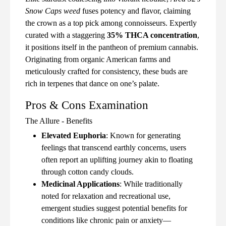
Snow Caps weed
fuses potency and flavor, claiming
the crown as a top pick among connoisseurs. Expertly
curated with a staggering
35% THCA concentration
,
it positions itself in the pantheon of premium cannabis.
Originating from organic American farms and
meticulously crafted for consistency, these buds are
rich in terpenes that dance on one’s palate.
Pros & Cons Examination
The Allure - Benefits
Elevated Euphoria
: Known for generating
feelings that transcend earthly concerns, users
often report an uplifting journey akin to floating
through cotton candy clouds.
Medicinal Applications
: While traditionally
noted for relaxation and recreational use,
emergent studies suggest potential benefits for
conditions like chronic pain or anxiety—