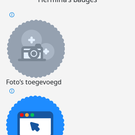
Foto’s toegevoegd