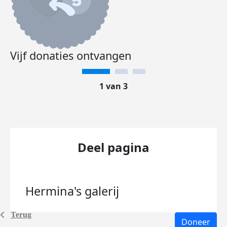
Vijf donaties ontvangen
1 van 3
Deel pagina
Hermina's
galerij
Terug
Doneer