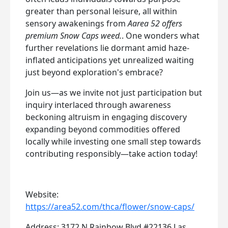
greater than personal leisure, all within
sensory awakenings from
Aarea 52 offers
premium Snow Caps weed.
. One wonders what
further revelations lie dormant amid haze-
inflated anticipations yet unrealized waiting
just beyond exploration's embrace?
Join us—as we invite not just participation but
inquiry interlaced through awareness
beckoning altruism in engaging discovery
expanding beyond commodities offered
locally while investing one small step towards
contributing responsibly—take action today!
Website:
https://area52.com/thca/flower/snow-caps/
Address: 3172 N Rainbow Blvd #22136 Las