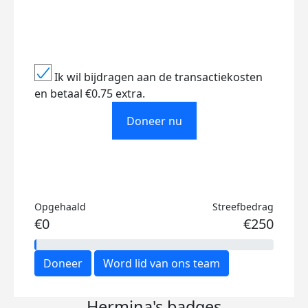
Ik wil bijdragen aan de transactiekosten
en betaal €0.75 extra.
Doneer nu
Opgehaald
Streefbedrag
€0
€250
Doneer
Word lid van ons team
Hermina's badges