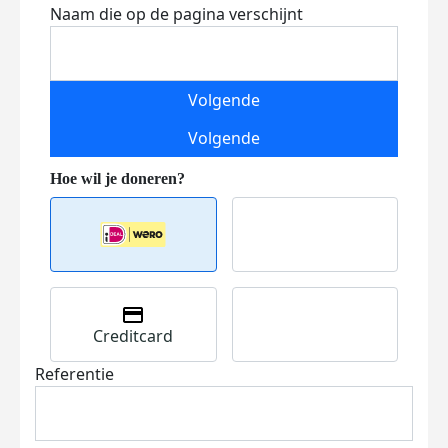
Naam die op de pagina verschijnt
Volgende
Volgende
Creditcard
Referentie