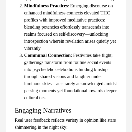
Mindfulness Practices
: Emerging discourse on
enhanced mindfulness connects elevated THC
profiles with improved meditative practices;
blending potencies effortlessly transcends into
realms focused on self-discovery—unlocking
introspection wherein revelation arises quietly yet
vibrantly.
Communal Connection
: Festivities take flight;
gatherings transform from routine social events
into psychedelic celebrations binding kinship
through shared visions and laughter under
luminous skies—acts rarely acknowledged amidst
passing moments yet foundational towards deeper
cultural ties.
Engaging Narratives
Real user feedback reflects variety in opinion like stars
shimmering in the night sky: