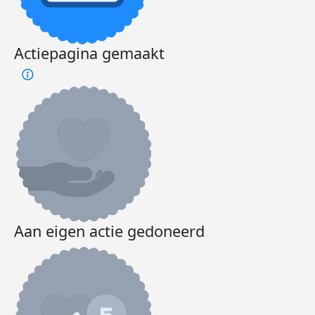
Actiepagina gemaakt
Aan eigen actie gedoneerd