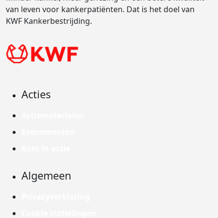
van leven voor kankerpatiënten. Dat is het doel van
KWF Kankerbestrijding.
Acties
Actiematerialen
Evenementen
Kom in actie
Algemeen
Privacyverklaring
Cookie instellingen