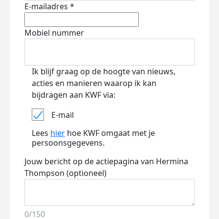
E-mailadres *
Mobiel nummer
Ik blijf graag op de hoogte van nieuws,
acties en manieren waarop ik kan
bijdragen aan KWF via:
E-mail
Lees
hier
hoe KWF omgaat met je
persoonsgegevens.
Jouw bericht op de actiepagina van Hermina
Thompson (optioneel)
0/150