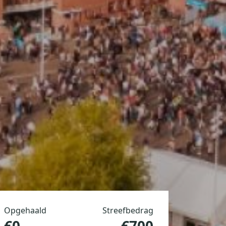
Opgehaald
Streefbedrag