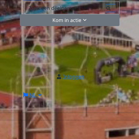
Kom in actie
Inloggen
NL