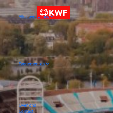
Alles over acties
Evenementen
Over ons
Contact