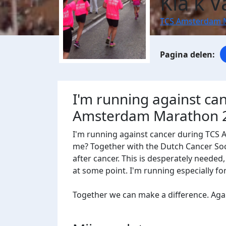
Kia k 
TCS Amsterdam 
I'm running against ca
Amsterdam Marathon 
I'm running against cancer during TCS
me? Together with the Dutch Cancer Socie
after cancer. This is desperately needed
at some point. I'm running especially f
Together we can make a difference. Agains