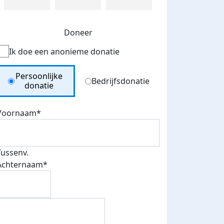
Doneer
Ik doe een anonieme donatie
Donation Type
Persoonlijke
Bedrijfsdonatie
donatie
Voornaam*
Tussenv.
Achternaam*