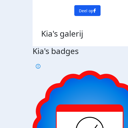
Deel op
Kia's
galerij
Kia's badges