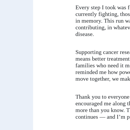
Every step I took was f
currently fighting, tho
in memory. This run w
contributing, in whatev
disease.
Supporting cancer rese
means better treatment
families who need it m
reminded me how power
move together, we make
Thank you to everyone 
encouraged me along t
more than you know. Th
continues — and I’m pr