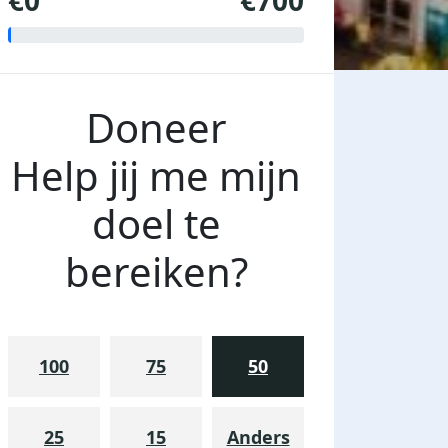
€0
€700
Doneer
Help jij me mijn
doel te
bereiken?
100
75
50
25
15
Anders