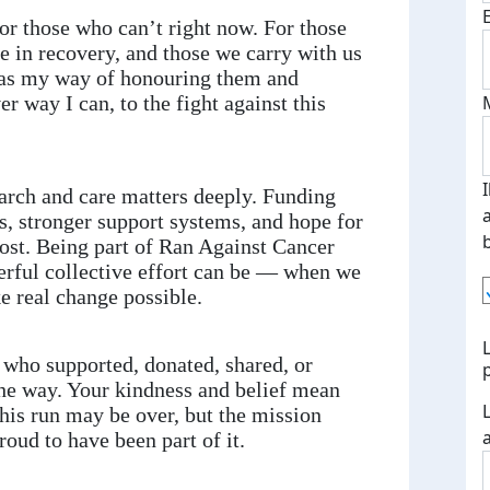
or those who can’t right now. For those
se in recovery, and those we carry with us
as my way of honouring them and
er way I can, to the fight against this
arch and care matters deeply. Funding
s, stronger support systems, and hope for
ost. Being part of Ran Against Cancer
ful collective effort can be — when we
 real change possible.
who supported, donated, shared, or
he way. Your kindness and belief mean
is run may be over, but the mission
oud to have been part of it.