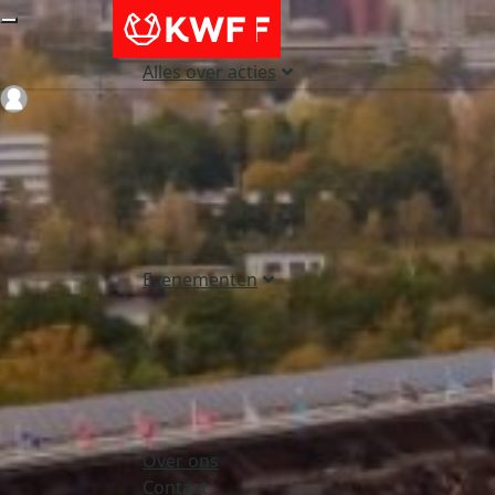
Alles over acties
Login
Evenementen
Over ons
Contact