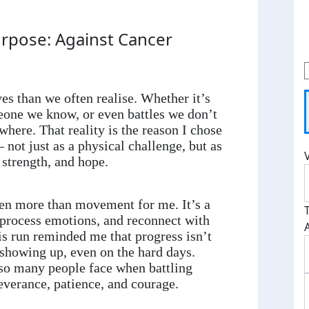
rpose: Against Cancer
es than we often realise. Whether it’s
one we know, or even battles we don’t
ywhere. That reality is the reason I chose
 not just as a physical challenge, but as
 strength, and hope.
en more than movement for me. It’s a
process emotions, and reconnect with
is run reminded me that progress isn’t
 showing up, even on the hard days.
so many people face when battling
severance, patience, and courage.