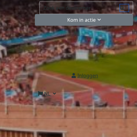
Kom in actie
Inloggen
NL