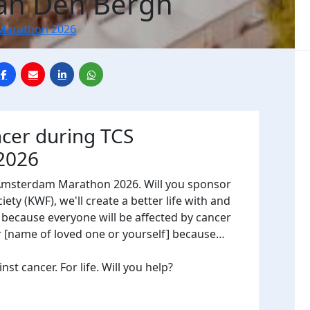
Van Den Bergh
Marathon 2026
ncer during TCS
2026
 Amsterdam Marathon 2026. Will you sponsor
ty (KWF), we'll create a better life with and
, because everyone will be affected by cancer
or [name of loved one or yourself] because…
t cancer. For life. Will you help?