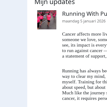
Mijn updates
Running With Pu
maandag 5 januari 2026
Cancer affects more liv
someone we love, some
see, its impact is ever
to run against cancer —
a statement of support,
Running has always be
way to clear my mind, 
myself. Training for th
about speed, but about
Much like the journey 
cancer, it requires per