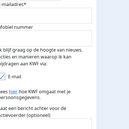
E-mailadres*
Mobiel nummer
Ik blijf graag op de hoogte van nieuws,
acties en manieren waarop ik kan
bijdragen aan KWF via:
E-mail
Lees
hier
hoe KWF omgaat met je
persoonsgegevens.
Laat een bericht achter voor de
actievoerder (optioneel)