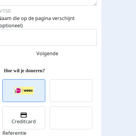
0/150
Naam die op de pagina verschijnt
(optioneel)
Volgende
Creditcard
Referentie