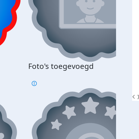
Foto's toegevoegd
€500
verd