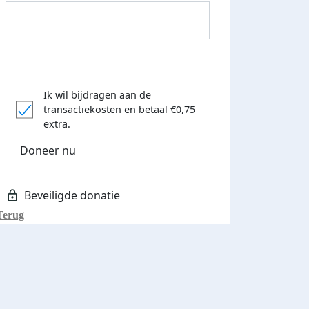
Ik wil bijdragen aan de
transactiekosten
en betaal €0,75
extra.
 euro opgehaald: t-shirt
E-mails verstuurd
Doneer nu
iend
Terug