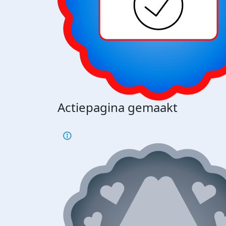
Actiepagina gemaakt