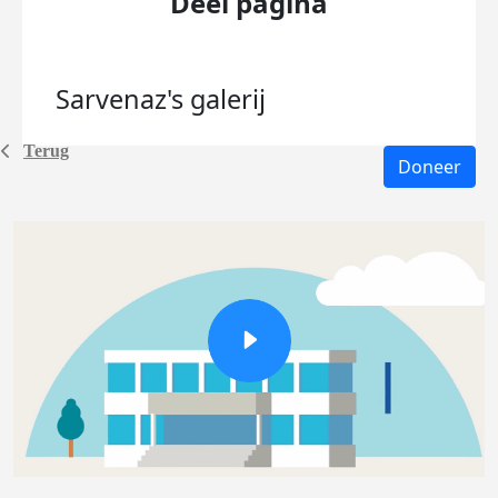
Deel pagina
Sarvenaz's
galerij
Terug
Doneer