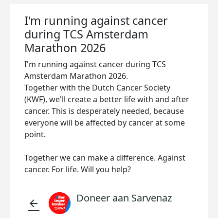
I'm running against cancer
during TCS Amsterdam
Marathon 2026
I'm running against cancer during TCS
Amsterdam Marathon 2026.
Together with the Dutch Cancer Society
(KWF), we'll create a better life with and after
cancer. This is desperately needed, because
everyone will be affected by cancer at some
point.
Together we can make a difference. Against
cancer. For life. Will you help?
Doneer aan Sarvenaz
arrow_back