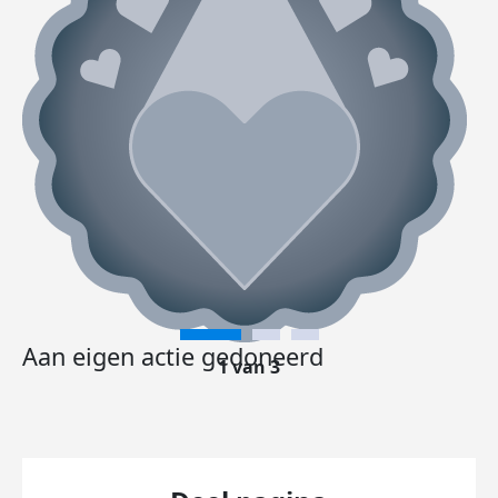
Aan eigen actie gedoneerd
1 van 3