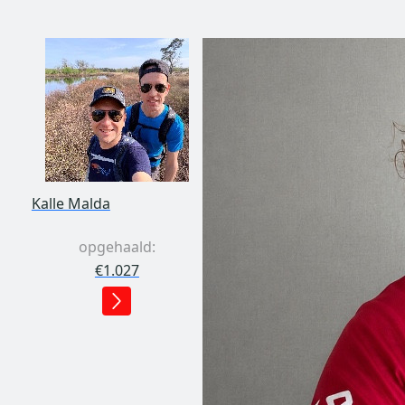
Kalle Malda
opgehaald:
€1.027