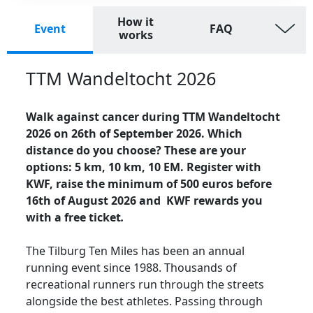
How it
Event
FAQ
works
TTM Wandeltocht 2026
Walk against cancer during TTM Wandeltocht
2026 on 26th of September 2026. Which
distance do you choose? These are your
options: 5 km, 10 km, 10 EM. Register with
KWF, raise the minimum of 500 euros before
16th of August 2026 and
KWF rewards you
with a free ticket
.
The Tilburg Ten Miles has been an annual
running event since 1988. Thousands of
recreational runners run through the streets
alongside the best athletes. Passing through