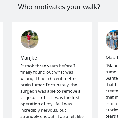
Who motivates your walk?
Mauds
Marijke
“Maud
‘It took three years before I
tumou
finally found out what was
wante
wrong: I had a 6-centimetre
that f
brain tumor. Fortunately, the
create
surgeon was able to remove a
that m
large part of it. It was the first
into 
operation of my life. I was
storie
incredibly nervous, but
tears 
strangely enough, I also felt like