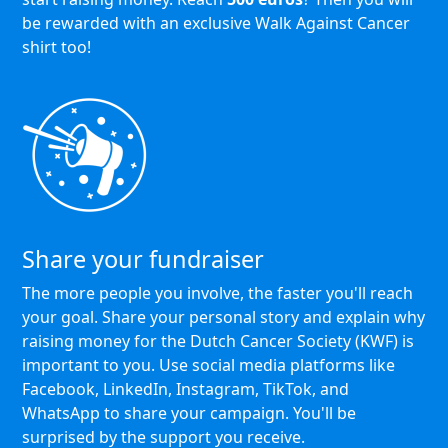
be rewarded with an exclusive Walk Against Cancer
shirt too!
Share your fundraiser
The more people you involve, the faster you'll reach
your goal. Share your personal story and explain why
raising money for the Dutch Cancer Society (KWF) is
important to you. Use social media platforms like
Facebook, LinkedIn, Instagram, TikTok, and
WhatsApp to share your campaign. You'll be
surprised by the support you receive.