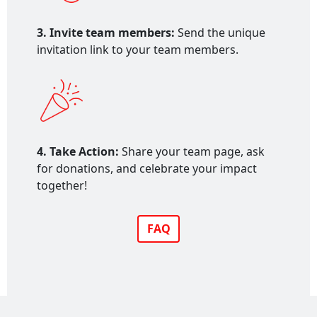
3. Invite team members:
Send the unique
invitation link to your team members.
4. Take Action:
Share your team page, ask
for donations, and celebrate your impact
together!
FAQ