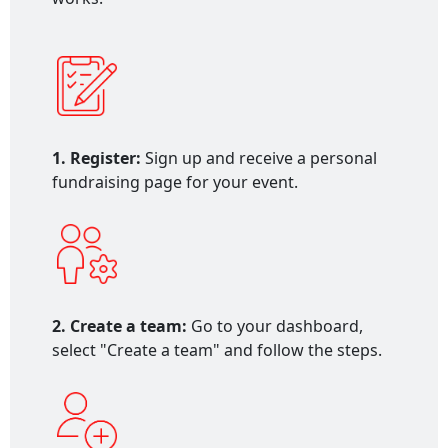
1. Register:
Sign up and receive a personal
fundraising page for your event.
2. Create a team:
Go to your dashboard,
select "Create a team" and follow the steps.