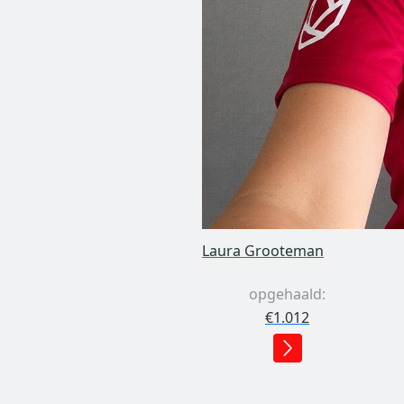
Laura Grooteman
opgehaald:
€1.012