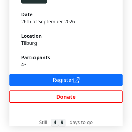
Date
26th of September 2026
Location
Tilburg
Participants
43
Register
Donate
Still
4
9
days to go