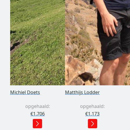
Michiel Doets
Matthijs Lodder
opgehaald:
opgehaald:
€1.706
€1.173