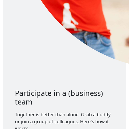
Participate in a (business)
team
Together is better than alone. Grab a buddy
or join a group of colleagues. Here's how it
works: