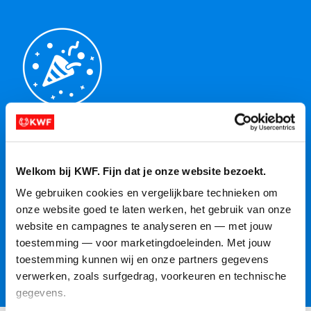
Celebrate your impact
Reached your target? Fantastic! Want to raise the bar
Welkom bij KWF. Fijn dat je onze website bezoekt.
even higher? Then increase your target and see how
We gebruiken cookies en vergelijkbare technieken om 
far your fundraiser can take you. Together, we'll
onze website goed te laten werken, het gebruik van onze 
make a difference for everyone affected by cancer!
website en campagnes te analyseren en — met jouw 
toestemming — voor marketingdoeleinden. Met jouw 
toestemming kunnen wij en onze partners gegevens 
More information
verwerken, zoals surfgedrag, voorkeuren en technische 
gegevens.