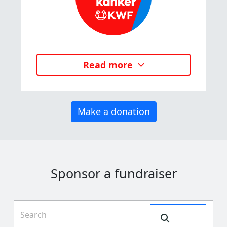
Read more
Make a donation
Sponsor a fundraiser
Search