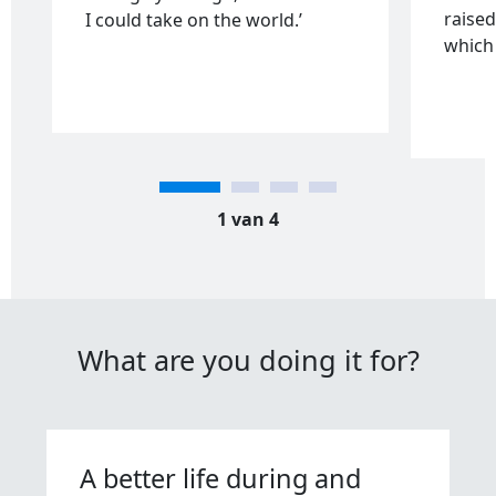
raised
I could take on the world.’
which 
1 van 4
What are you doing it for?
A better life during and