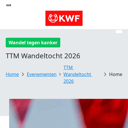
Wandel tegen kanker
TTM Wandeltocht 2026
TTM 
Evenementen
Wandeltocht 
Home
2026