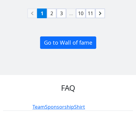
1
2
3
…
10
11
Go to Wall of fame
FAQ
Participation
Team
Sponsorship
Shirt
add_circle
add_circle
remove_circle
remove_circle