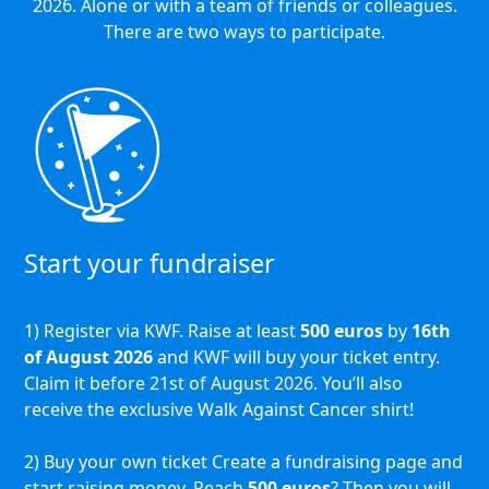
2026. Alone or with a team of friends or colleagues.
There are two ways to participate.
Start your fundraiser
1) Register via KWF. Raise at least
500 euros
by
16th
of August 2026
and KWF will buy your ticket entry.
Claim it before 21st of August 2026. You’ll also
receive the exclusive Walk Against Cancer shirt!
2) Buy your own ticket Create a fundraising page and
start raising money. Reach
500 euros
? Then you will