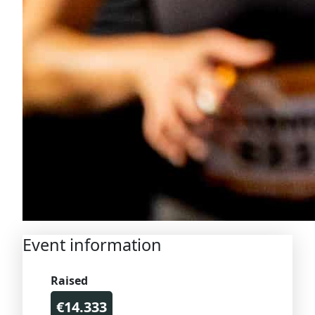
Event information
Raised
€14.333