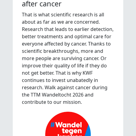
after cancer
That is what scientific research is all
about as far as we are concerned.
Research that leads to earlier detection,
better treatments and optimal care for
everyone affected by cancer. Thanks to
scientific breakthroughs, more and
more people are surviving cancer. Or
improve their quality of life if they do
not get better. That is why KWF
continues to invest unabatedly in
research. Walk against cancer during
the TTM Wandeltocht 2026 and
contribute to our mission.