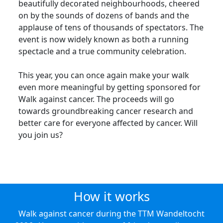
beautifully decorated neighbourhoods, cheered
on by the sounds of dozens of bands and the
applause of tens of thousands of spectators. The
event is now widely known as both a running
spectacle and a true community celebration.
This year, you can once again make your walk
even more meaningful by getting sponsored for
Walk against cancer. The proceeds will go
towards groundbreaking cancer research and
better care for everyone affected by cancer. Will
you join us?
How it works
Walk against cancer during the TTM Wandeltocht